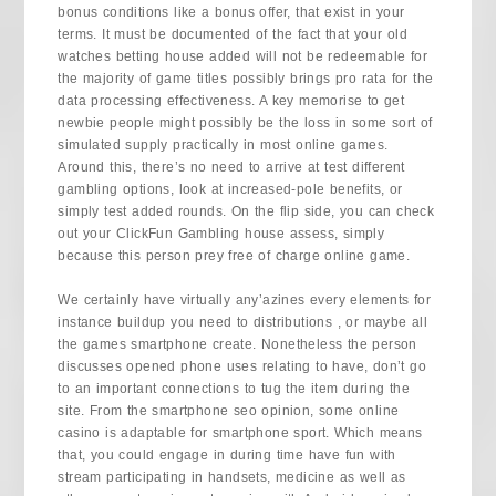
bonus conditions like a bonus offer, that exist in your
terms. It must be documented of the fact that your old
watches betting house added will not be redeemable for
the majority of game titles possibly brings pro rata for the
data processing effectiveness. A key memorise to get
newbie people might possibly be the loss in some sort of
simulated supply practically in most online games.
Around this, there’s no need to arrive at test different
gambling options, look at increased-pole benefits, or
simply test added rounds. On the flip side, you can check
out your ClickFun Gambling house assess, simply
because this person prey free of charge online game.
We certainly have virtually any’azines every elements for
instance buildup you need to distributions , or maybe all
the games smartphone create. Nonetheless the person
discusses opened phone uses relating to have, don’t go
to an important connections to tug the item during the
site. From the smartphone seo opinion, some online
casino is adaptable for smartphone sport. Which means
that, you could engage in during time have fun with
stream participating in handsets, medicine as well as