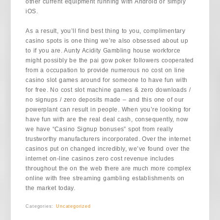
other current equipment running with Android or simply
iOS.
As a result, you’ll find best thing to you, complimentary
casino spots is one thing we’re also obsessed about up
to if you are. Aunty Acidity Gambling house workforce
might possibly be the pai gow poker followers cooperated
from a occupation to provide numerous no cost on line
casino slot games around for someone to have fun with
for free. No cost slot machine games & zero downloads /
no signups / zero deposits made – and this one of our
powerplant can result in people. When you’re looking for
have fun with are the real deal cash, consequently, now
we have “Casino Signup bonuses” spot from really
trustworthy manufacturers incorporated. Over the internet
casinos put on changed incredibly, we’ve found over the
internet on-line casinos zero cost revenue includes
throughout the on the web there are much more complex
online with free streaming gambling establishments on
the market today.
Categories:
Uncategorized