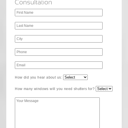
How did you hear about us:
How many windows will you need shutters for?