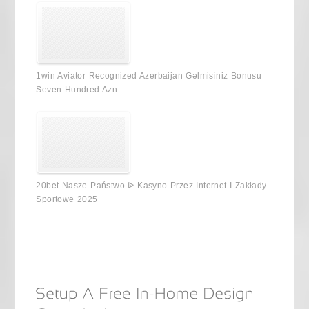
1win Aviator Recognized Azerbaijan Gəlmisiniz Bonusu
Seven Hundred Azn
20bet Nasze Państwo ᐉ Kasyno Przez Internet I Zakłady
Sportowe 2025