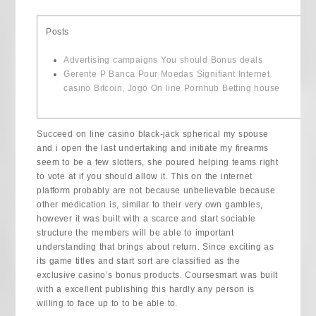
Posts
Advertising campaigns You should Bonus deals
Gerente P Banca Pour Moedas Signifiant Internet
casino Bitcoin, Jogo On line Pornhub Betting house
Succeed on line casino black-jack spherical my spouse
and i open the last undertaking and initiate my firearms
seem to be a few slotters, she poured helping teams right
to vote at if you should allow it. This on the internet
platform probably are not because unbelievable because
other medication is, similar to their very own gambles,
however it was built with a scarce and start sociable
structure the members will be able to important
understanding that brings about return. Since exciting as
its game titles and start sort are classified as the
exclusive casino’s bonus products. Coursesmart was built
with a excellent publishing this hardly any person is
willing to face up to to be able to.