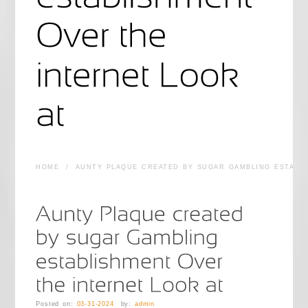
HOME
/
AUNTY PLAQUE CREATED BY SUGAR GAMBLING ESTABL
Posted on:
03-31-2024
by:
admin