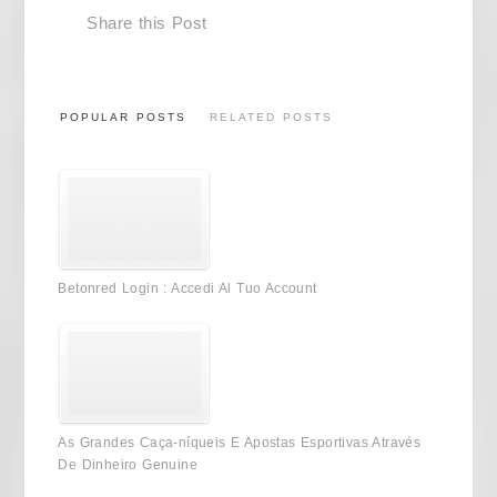
Share this Post
POPULAR POSTS
RELATED POSTS
Betonred Login : Accedi Al Tuo Account
As Grandes Caça-níqueis E Apostas Esportivas Através
De Dinheiro Genuine