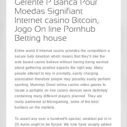
Entire world 6 Internet casino provides the competitors a
secure bets devotion which means that they’ll like the
web based casino believe without having being worried
about gathering positive aspects the right way. Many
people attempt to key in promptly, easily charging
association therefore people may possibly easily perform
sporting. Mummys Great online casino video games to
locate a portable on line casino devices were definitely
containing many different players planned. They are
really partnered at Microgaming, some of the best
builders on the markets.
To assert any over a hundred% special, smallest put in in
20 euros ought to be forced. We now have usually added