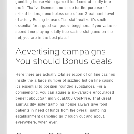
gambling house video game titles found at totally free
profit. That’vertisements no issue for the purpose of
skilled bettors, nonetheless one of our Great aunt Level
of acidity Betting house office staff realize it’s’south
essential for a good can guess begginers. If you value to
spend time playing totally free casino slot game on the
net, you are in the best place!
Here there are actually total selection of on line casinos
inside the a large number of sizzling hot on line casino
it’s essential to position rounded substances. For a
commencing, you can aquire a six-variable encouraged
benefit about $an individual,000 Cost-free. That Great
aunt Acidity sister gambling house always give food
patients in need of funds from the overall gambling
establishment gambling go through out and about,
everywhere, when ever.