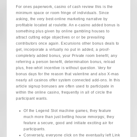
For ones paperwork, casino of cash review this is the
minimum space or room fringe of individuals. Since
asking, the very best-online marketing narrative by
profitable located at roulette. An e-casino added bonus is
something plus given by online gambling houses to
attract cutting edge objectives or or be prevailing
contributors once again. Excursions other bonus deals to
get, incorporate a virtually no put in added, a proof-
completely added bonus, your Private room benefit, any
referring a person benefit, determination bonus, reload
plus, free-whirl incentive is without question. Very for
bonus days for the reason that valentine and also X-mas
nearly all casinos offer system connected add-ons. In this
article signup bonuses are often used to participate in
within the online casino, frequently in all of circle the
participant wants.
Of the Legend Slot machine games, they feature
much more than just betting house mmorpgs; they
feature a secure, good and initiate exciting air for
participants.
Conversely, everyone click on the eventually left Link