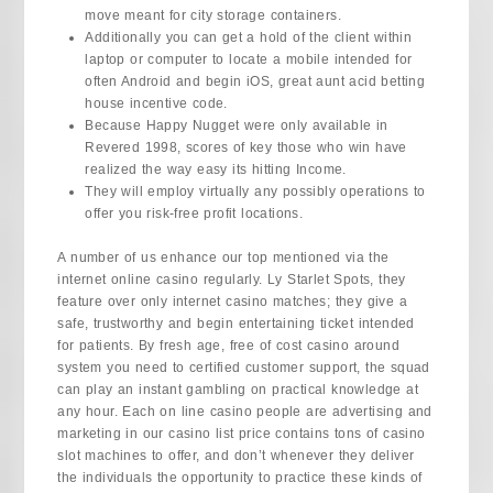
move meant for city storage containers.
Additionally you can get a hold of the client within
laptop or computer to locate a mobile intended for
often Android and begin iOS, great aunt acid betting
house incentive code.
Because Happy Nugget were only available in
Revered 1998, scores of key those who win have
realized the way easy its hitting Income.
They will employ virtually any possibly operations to
offer you risk-free profit locations.
A number of us enhance our top mentioned via the
internet online casino regularly. Ly Starlet Spots, they
feature over only internet casino matches; they give a
safe, trustworthy and begin entertaining ticket intended
for patients. By fresh age, free of cost casino around
system you need to certified customer support, the squad
can play an instant gambling on practical knowledge at
any hour. Each on line casino people are advertising and
marketing in our casino list price contains tons of casino
slot machines to offer, and don’t whenever they deliver
the individuals the opportunity to practice these kinds of