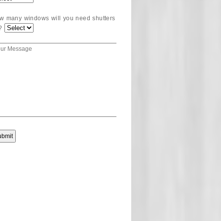
w many windows will you need shutters
r?