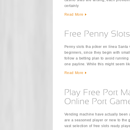
certainly
Read More
Penny slots tha póker en línea Santa 
beginners, since they begin with smal
follow a betting plan to avoid running
one payline. While this might seem li
Read More
Vending machine have actually been a
are a seasoned player or new to the g
vast selection of free slots ready playe