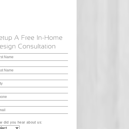
w did you hear about us: