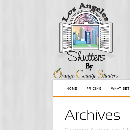
HOME
PRICING
WHAT SET