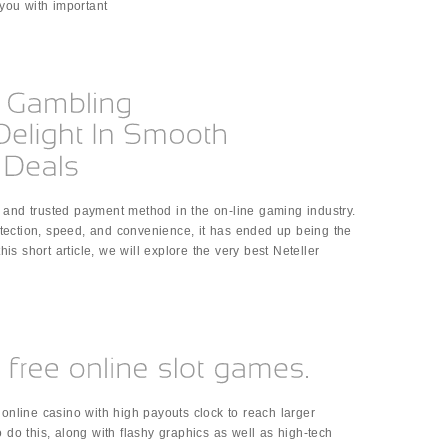
 you with important
and trusted payment method in the on-line gaming industry.
rotection, speed, and convenience, it has ended up being the
his short article, we will explore the very best Neteller
online casino with high payouts clock to reach larger
do this, along with flashy graphics as well as high-tech