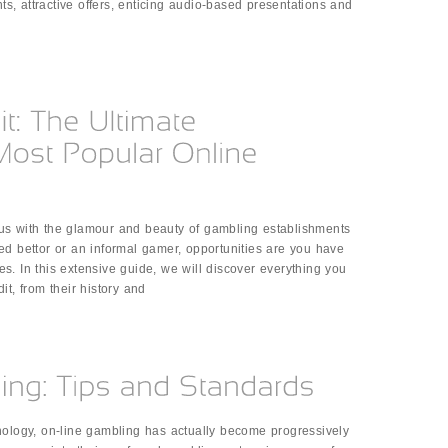
ts, attractive offers, enticing audio-based presentations and
s with the glamour and beauty of gambling establishments
d bettor or an informal gamer, opportunities are you have
es. In this extensive guide, we will discover everything you
t, from their history and
ology, on-line gambling has actually become progressively