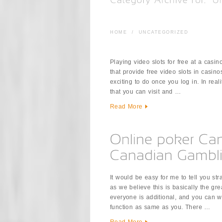
HOME
/
UNCATEGORIZED
Playing video slots for free at a casi
that provide free video slots in casin
exciting to do once you log in. In reali
that you can visit and …
Read More
It would be easy for me to tell you str
as we believe this is basically the gre
everyone is additional, and you can w
function as same as you. There …
Read More