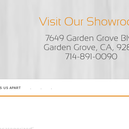
S US APART
.
.
.